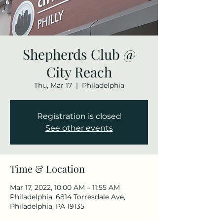
Shepherds Club @
City Reach
Thu, Mar 17
  |  
Philadelphia
Registration is closed
See other events
Time & Location
Mar 17, 2022, 10:00 AM – 11:55 AM
Philadelphia, 6814 Torresdale Ave,
Philadelphia, PA 19135