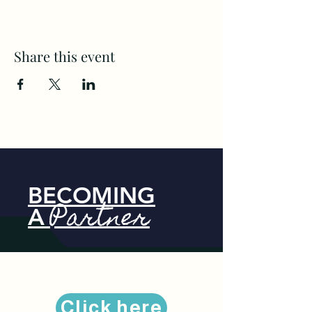
Share this event
BECOMING
Partner
A
Click here