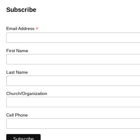
Subscribe
*
Email Address
First Name
Last Name
Church/Organization
Cell Phone