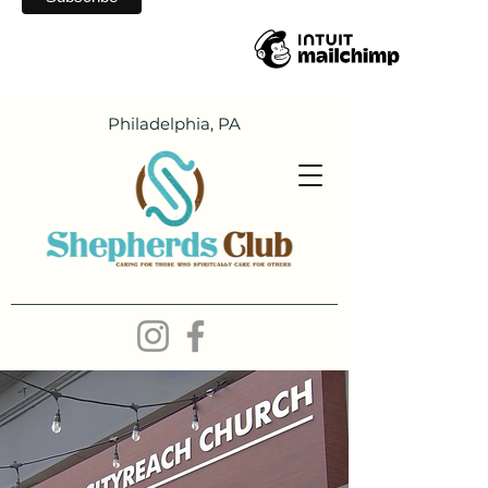
Philadelphia, PA