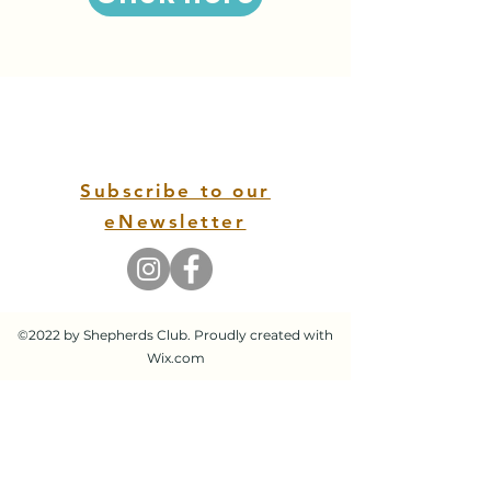
Subscribe to our
eNewsletter
©2022 by Shepherds Club. Proudly created with
Wix.com