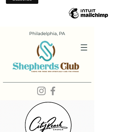
Philadelphia, PA