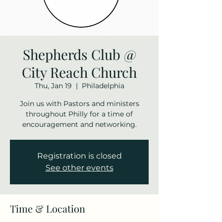
Shepherds Club @
City Reach Church
Thu, Jan 19
  |  
Philadelphia
Join us with Pastors and ministers
throughout Philly for a time of
encouragement and networking.
Registration is closed
See other events
Time & Location