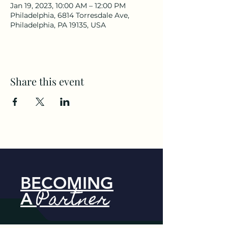
Jan 19, 2023, 10:00 AM – 12:00 PM
Philadelphia, 6814 Torresdale Ave,
Philadelphia, PA 19135, USA
Share this event
BECOMING
Partner
A