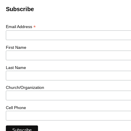
Subscribe
*
Email Address
First Name
Last Name
Church/Organization
Cell Phone