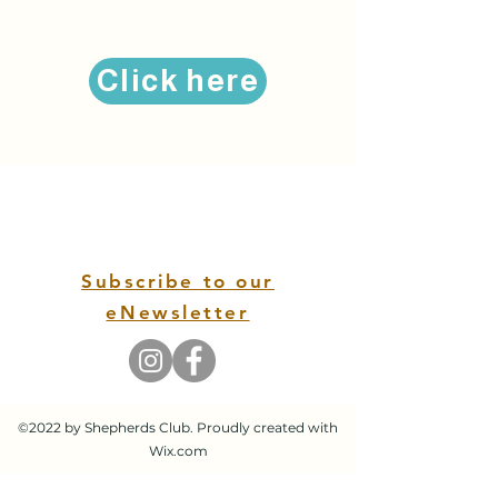
Click here
Subscribe to our
eNewsletter
©2022 by Shepherds Club. Proudly created with
Wix.com